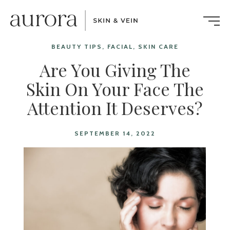
BEAUTY TIPS, FACIAL, SKIN CARE
Are You Giving The
Skin On Your Face The
Attention It Deserves?
SEPTEMBER 14, 2022