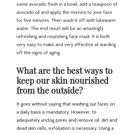
some avocado flesh in a bowl, add a teaspoon of
avocado oil and apply the mixture to your face
for five minutes. Then wash it off with lukewarm
water. The end result will be an amazingly
refreshing and nourishing face mask. It is both
very easy to make and very effective at warding
off the signs of aging.
What are the best ways to
keep our skin nourished
from the outside?
It goes without saying that washing our faces on
a daily basis is mandatory. However, to
adequately unclog pores and remove oil, dirt and
dead skin cells, exfoliation is necessary. Using a