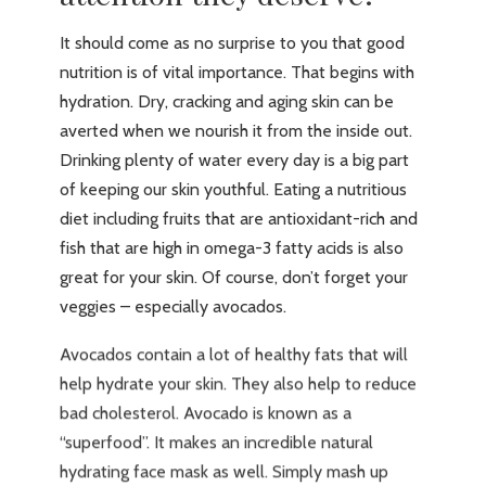
It should come as no surprise to you that good
nutrition is of vital importance. That begins with
hydration. Dry, cracking and aging skin can be
averted when we nourish it from the inside out.
Drinking plenty of water every day is a big part
of keeping our skin youthful. Eating a nutritious
diet including fruits that are antioxidant-rich and
fish that are high in omega-3 fatty acids is also
great for your skin. Of course, don’t forget your
veggies – especially avocados.
Avocados contain a lot of healthy fats that will
help hydrate your skin. They also help to reduce
bad cholesterol. Avocado is known as a
“superfood”. It makes an incredible natural
hydrating face mask as well. Simply mash up