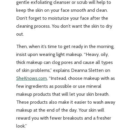
gentle exfoliating cleanser or scrub will help to
keep the skin on your face smooth and clean.
Don’t forget to moisturize your face after the
cleaning process. You don’t want the skin to dry
out.
Then, when it’s time to get ready in the morning,
insist upon wearing light makeup. “Heavy, oily,
thick makeup can clog pores and cause all types
of skin problems,” explains Deanna Sletten on
SheKnows.com
, “Instead, choose makeup with as
few ingredients as possible or use mineral
makeup products that will let your skin breath.
These products also make it easier to wash away
makeup at the end of the day. Your skin will
reward you with fewer breakouts and a fresher
look.”