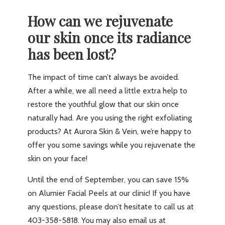
How can we rejuvenate
our skin once its radiance
has been lost?
The impact of time can’t always be avoided.
After a while, we all need a little extra help to
restore the youthful glow that our skin once
naturally had. Are you using the right exfoliating
products? At Aurora Skin & Vein, we’re happy to
offer you some savings while you rejuvenate the
skin on your face!
Until the end of September, you can save 15%
on Alumier Facial Peels at our clinic! If you have
any questions, please don’t hesitate to call us at
403-358-5818. You may also email us at