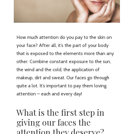
How much attention do you pay to the skin on
your face? After all, it’s the part of your body
that is exposed to the elements more than any
other. Combine constant exposure to the sun,
the wind and the cold, the application of
makeup, dirt and sweat. Our faces go through
quite a lot. It’s important to pay them loving
attention – each and every day!
What is the first step in
giving our faces the
attention they deserve?