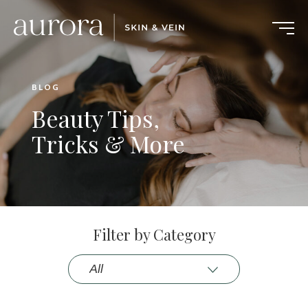
BLOG
Beauty Tips,
Tricks & More
Filter by Category