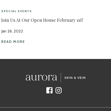
SPECIAL EVENTS
Join Us At Our Open House February 1st!
Jan 26, 2022
READ MORE
Facebook
Instagram