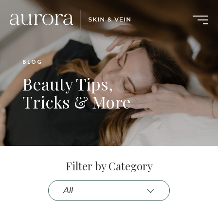
BLOG
Beauty Tips,
Tricks & More
Filter by Category