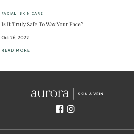
FACIAL, SKIN CARE
Is It Truly Safe To Wax Your Face?
Oct 26, 2022
READ MORE
Facebook
Instagram