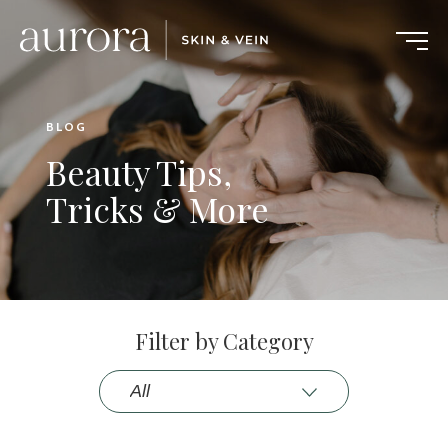
BLOG
Beauty Tips,
Tricks & More
Filter by Category