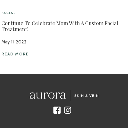
FACIAL
Continue To Celebrate Mom With A Custom Facial
Treatment!
May 11, 2022
READ MORE
Facebook
Instagram