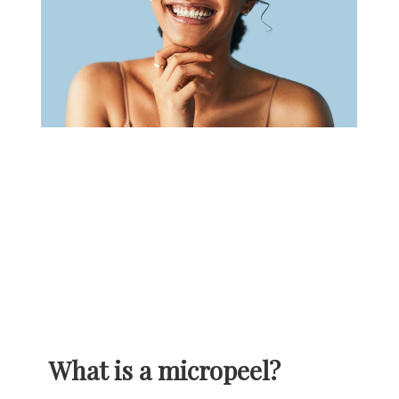
What is a micropeel?