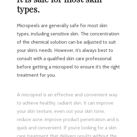
types.
Micropeels are generally safe for most skin
types, including sensitive skin. The concentration
of the chemical solution can be adjusted to suit
your skin’s needs. However, it’s always best to
consult with a qualified skin care professional
before getting a micropeel to ensure it’s the right
treatment for you.
A micropeel is an effective and convenient way
to achieve healthy, radiant skin. It can improve
your skin texture, even out your skin tone,
reduce acne, improve product penetration and is
quick and convenient. If you’re looking for a skin
care treatment that delivers results without the
downtime and recovery of more invasive