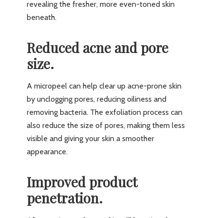
revealing the fresher, more even-toned skin
beneath.
Reduced acne and pore
size.
A micropeel can help clear up acne-prone skin
by unclogging pores, reducing oiliness and
removing bacteria. The exfoliation process can
also reduce the size of pores, making them less
visible and giving your skin a smoother
appearance.
Improved product
penetration.