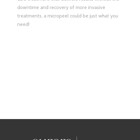
treatments, a micropeel could be just what you
need!
Treat yourself and save all
March long!