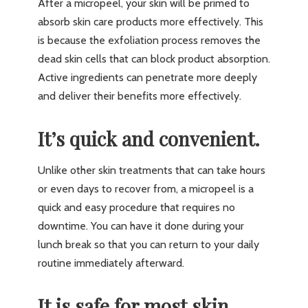
After a micropeel, your skin will be primed to
absorb skin care products more effectively. This
is because the exfoliation process removes the
dead skin cells that can block product absorption.
Active ingredients can penetrate more deeply
and deliver their benefits more effectively.
It’s quick and convenient.
Unlike other skin treatments that can take hours
or even days to recover from, a micropeel is a
quick and easy procedure that requires no
downtime. You can have it done during your
lunch break so that you can return to your daily
routine immediately afterward.
It is safe for most skin