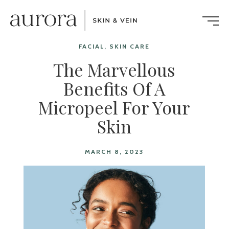
FACIAL, SKIN CARE
The Marvellous
Benefits Of A
Micropeel For Your
Skin
MARCH 8, 2023