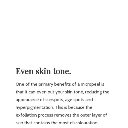
Even skin tone.
One of the primary benefits of a micropeel is
that it can even out your skin tone, reducing the
appearance of sunspots, age spots and
hyperpigmentation. This is because the
exfoliation process removes the outer layer of
skin that contains the most discolouration,