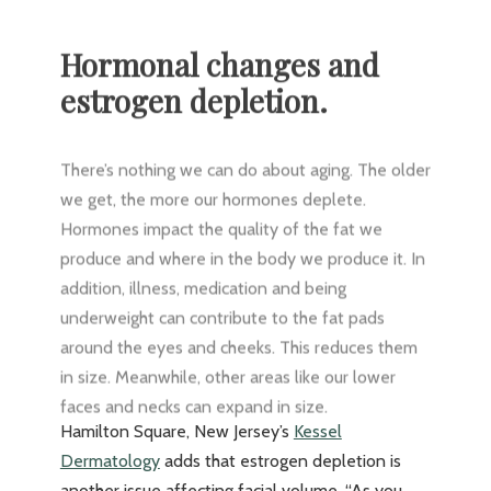
Hormonal changes and
estrogen depletion.
There’s nothing we can do about aging. The older
we get, the more our hormones deplete.
Hormones impact the quality of the fat we
produce and where in the body we produce it. In
addition, illness, medication and being
underweight can contribute to the fat pads
around the eyes and cheeks. This reduces them
in size. Meanwhile, other areas like our lower
faces and necks can expand in size.
Hamilton Square, New Jersey’s
Kessel
Dermatology
adds that estrogen depletion is
another issue affecting facial volume. “As you