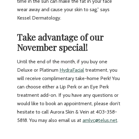
time in the sun can make the fat in your face
wear away and cause your skin to sag,” says
Kessel Dermatology.
Take advantage of our
November special!
Until the end of the month, if you buy one
Deluxe or Platinum
HydraFacial
treatment, you
will receive complimentary take-home Perk! You
can choose either a Lip Perk or an Eye Perk
treatment add-on. If you have any questions or
would like to book an appointment, please don’t
hesitate to call Aurora Skin & Vein at 403-358-
5818. You may also email us at
amlvc@telus.net
.