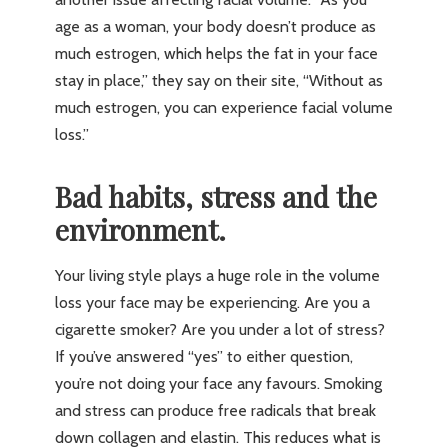
age as a woman, your body doesn’t produce as
much estrogen, which helps the fat in your face
stay in place,” they say on their site, “Without as
much estrogen, you can experience facial volume
loss.”
Bad habits, stress and the
environment.
Your living style plays a huge role in the volume
loss your face may be experiencing. Are you a
cigarette smoker? Are you under a lot of stress?
If you’ve answered “yes” to either question,
you’re not doing your face any favours. Smoking
and stress can produce free radicals that break
down collagen and elastin. This reduces what is