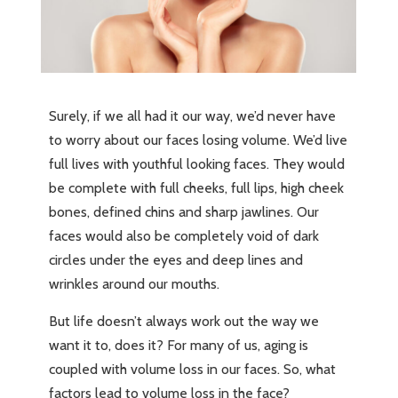
Surely, if we all had it our way, we’d never have
to worry about our faces losing volume. We’d live
full lives with youthful looking faces. They would
be complete with full cheeks, full lips, high cheek
bones, defined chins and sharp jawlines. Our
faces would also be completely void of dark
circles under the eyes and deep lines and
wrinkles around our mouths.
But life doesn’t always work out the way we
want it to, does it? For many of us, aging is
coupled with volume loss in our faces. So, what
factors lead to volume loss in the face?