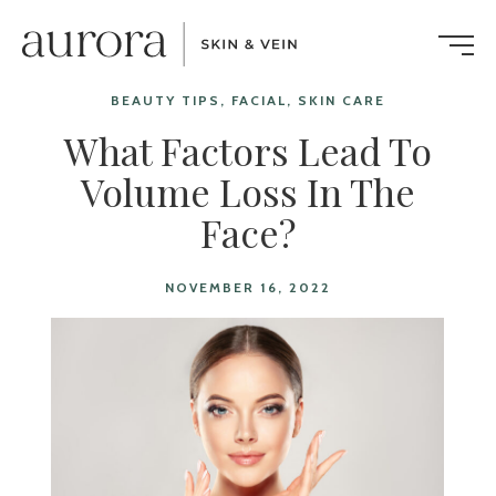
BEAUTY TIPS, FACIAL, SKIN CARE
What Factors Lead To
Volume Loss In The
Face?
NOVEMBER 16, 2022