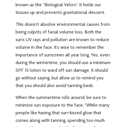
known as the “Biological Velcro”. It holds our
tissues up and prevents gravitational descent.
This doesn’t absolve environmental causes from
being culprits of facial volume loss. Both the
sun’s UV rays and pollution are known to reduce
volume in the face. It’s wise to remember the
importance of sunscreen all year long. Yes, even
during the wintertime, you should use a minimum
SPF 15 lotion to ward off sun damage. It should
go without saying, but allow us to remind you
that you should also avoid tanning beds.
When the summertime rolls around, be sure to
minimize sun exposure to the face. “While many
people like having that sun-kissed glow that
comes along with tanning, spending too much