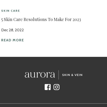
SKIN CARE
5 Skin Care Resolutions To Make For 2023
Dec 28, 2022
READ MORE
Facebook
Instagram