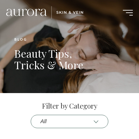
BLOG
Beauty Tips,
Tricks & More
Filter by Category