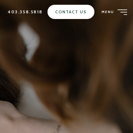
403.358.5818
CONTACT US
MENU