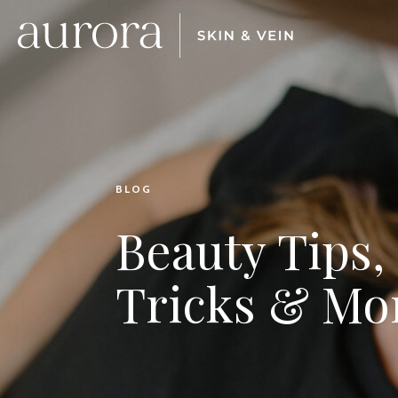
BLOG
Beauty Tips,
Tricks & Mo