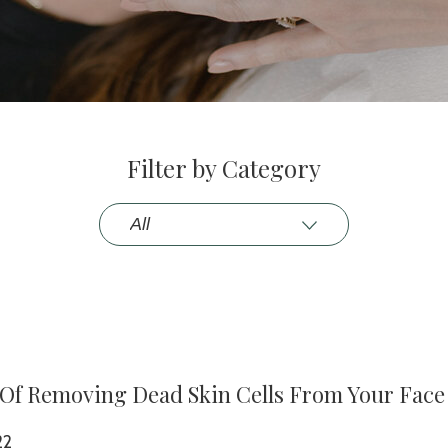
Filter by Category
 Of Removing Dead Skin Cells From Your Face
22