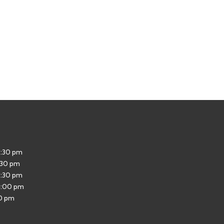
5:30 pm
:30 pm
5:30 pm
4:00 pm
30 pm