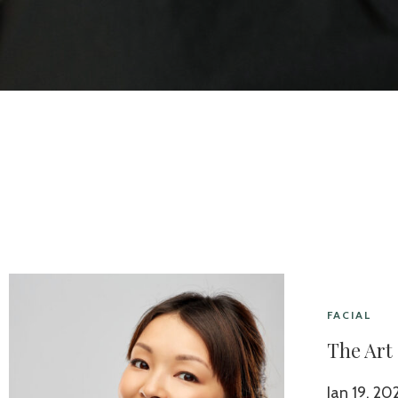
FACIAL
The Art
Jan 19, 20