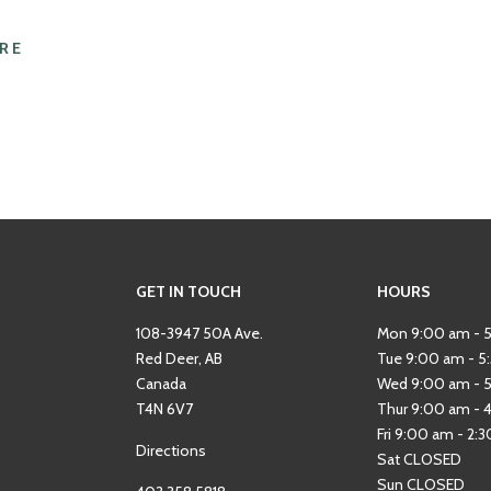
RE
GET IN TOUCH
HOURS
108-3947 50A Ave.
Mon 9:00 am - 
Red Deer, AB
Tue 9:00 am - 5
Canada
Wed 9:00 am - 
T4N 6V7
Thur 9:00 am - 
Fri 9:00 am - 2:
Directions
Sat CLOSED
Sun CLOSED