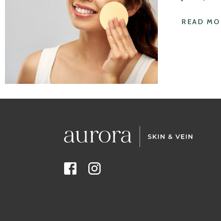
READ MO
Facebook
Instagram