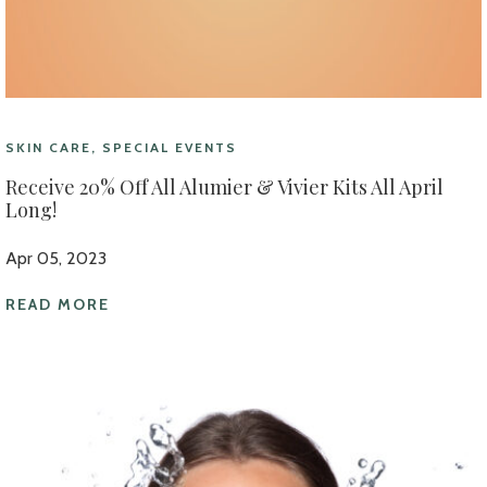
SKIN CARE, SPECIAL EVENTS
Receive 20% Off All Alumier & Vivier Kits All April
Long!
Apr 05, 2023
READ MORE