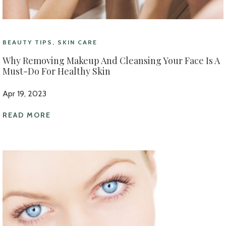
BEAUTY TIPS, SKIN CARE
Why Removing Makeup And Cleansing Your Face Is A
Must-Do For Healthy Skin
Apr 19, 2023
READ MORE