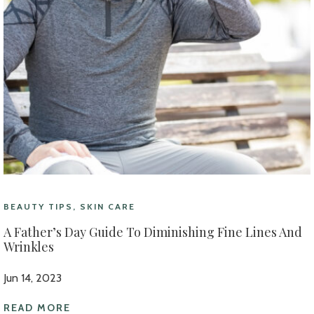
BEAUTY TIPS, SKIN CARE
A Father’s Day Guide To Diminishing Fine Lines And
Wrinkles
Jun 14, 2023
READ MORE