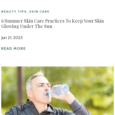
BEAUTY TIPS, SKIN CARE
6 Summer Skin Care Practices To Keep Your Skin
Glowing Under The Sun
Jun 21, 2023
READ MORE