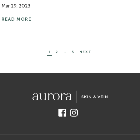
Mar 29, 2023
READ MORE
Posts
1
2
…
5
NEXT
navigation
Facebook
Instagram