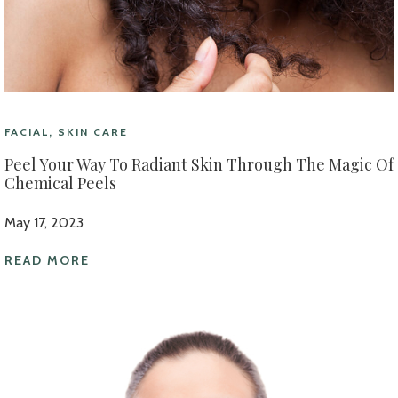
FACIAL, SKIN CARE
Peel Your Way To Radiant Skin Through The Magic Of
Chemical Peels
May 17, 2023
READ MORE