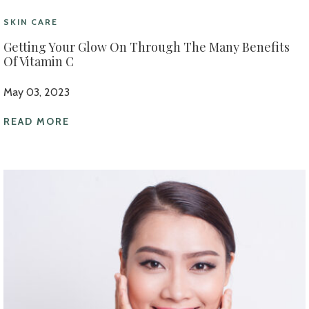
SKIN CARE
Getting Your Glow On Through The Many Benefits
Of Vitamin C
May 03, 2023
READ MORE