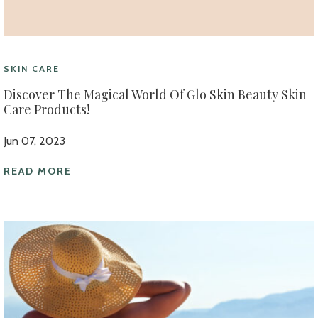
SKIN CARE
Discover The Magical World Of Glo Skin Beauty Skin
Care Products!
Jun 07, 2023
READ MORE