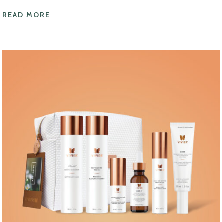
READ MORE