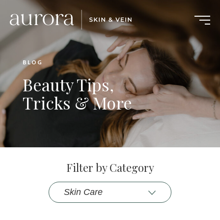
BLOG
Beauty Tips,
Tricks & More
Filter by Category