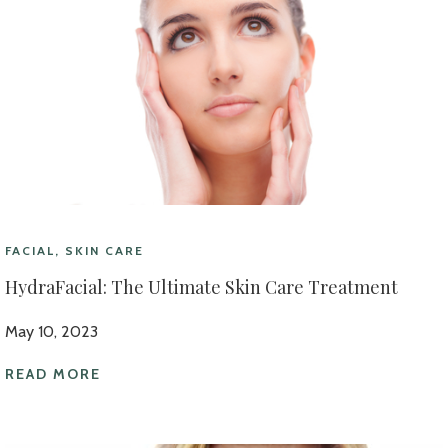
FACIAL, SKIN CARE
HydraFacial: The Ultimate Skin Care Treatment
May 10, 2023
READ MORE