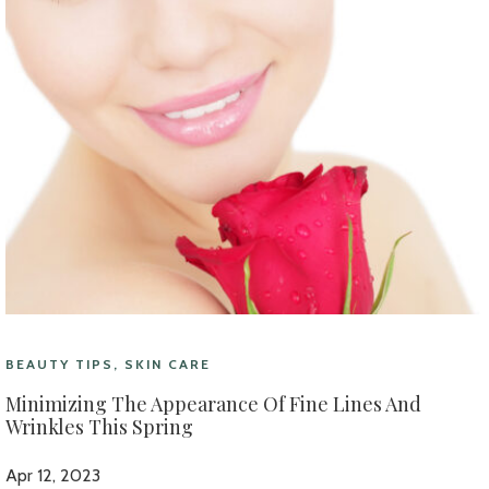
BEAUTY TIPS, SKIN CARE
Minimizing The Appearance Of Fine Lines And
Wrinkles This Spring
Apr 12, 2023