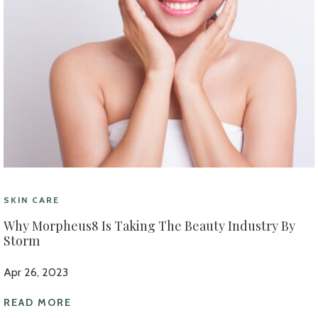
SKIN CARE
Why Morpheus8 Is Taking The Beauty Industry By
Storm
Apr 26, 2023
READ MORE