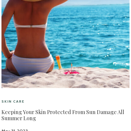
SKIN CARE
Keeping Your Skin Protected From Sun Damage All
Summer Long