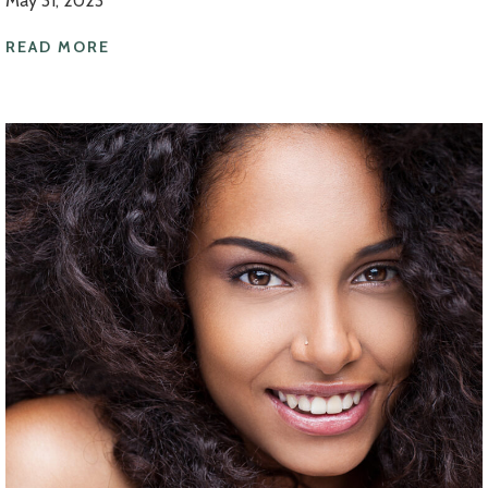
May 31, 2023
READ MORE