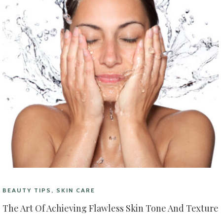
BEAUTY TIPS, SKIN CARE
The Art Of Achieving Flawless Skin Tone And Texture